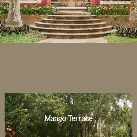
Mango Terrace