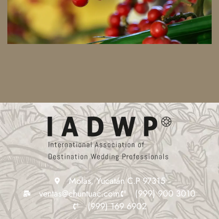
Molas, Yucatán C.P 97315
ventas@chuntuac.com
(999) 900 3010
(999) 169 6902