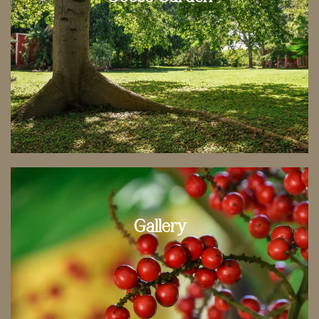
Gallery