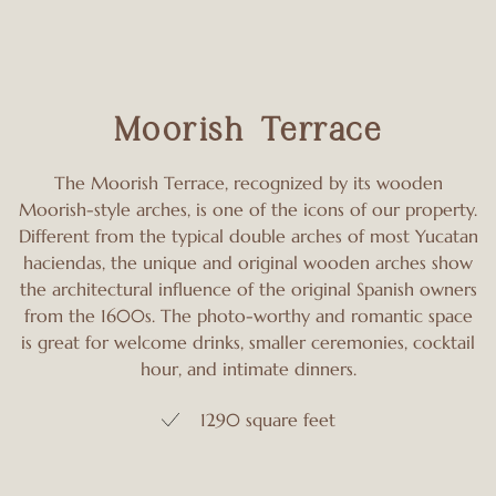
Moorish Terrace
The Moorish Terrace, recognized by its wooden
Moorish-style arches, is one of the icons of our property.
Different from the typical double arches of most Yucatan
haciendas, the unique and original wooden arches show
the architectural influence of the original Spanish owners
from the 1600s. The photo-worthy and romantic space
is great for welcome drinks, smaller ceremonies, cocktail
hour, and intimate dinners.
1290 square feet