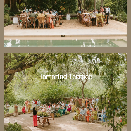
Tamarind Terrace