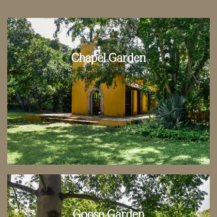
Chapel Garden
Goose Garden