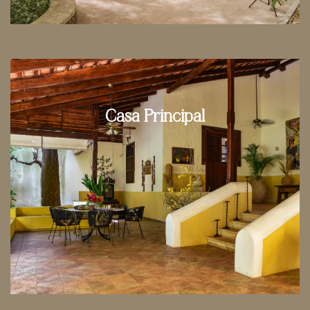
Casa Principal